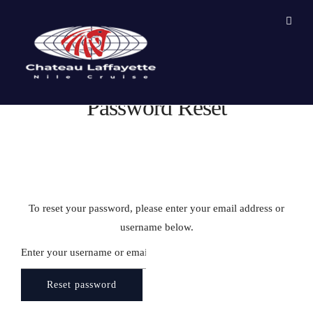
Password Reset
To reset your password, please enter your email address or
username below.