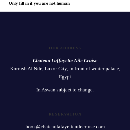
Only fill in if you are not human
OUR ADDRESS
Chateau Laffayette Nile Cruise
Kornish Al Nile, Luxor City, In front of winter palace,
Egypt
In Aswan subject to change.
RESERVATION
book@chateaulafayettenilecruise.com