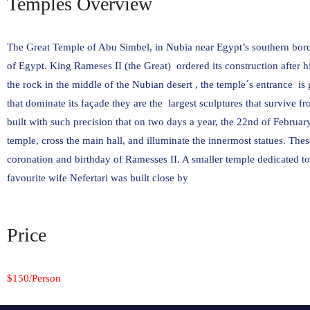
Temples Overview
The Great Temple of Abu Simbel, in Nubia near Egypt’s southern bor
of Egypt. King Rameses II (the Great) ordered its construction after hi
the rock in the middle of the Nubian desert , the temple´s entrance i
that dominate its façade they are the largest sculptures that survive 
built with such precision that on two days a year, the 22nd of Februar
temple, cross the main hall, and illuminate the innermost statues. Thes
coronation and birthday of Ramesses II. A smaller temple dedicated t
favourite wife Nefertari was built close by
Price
$150/Person