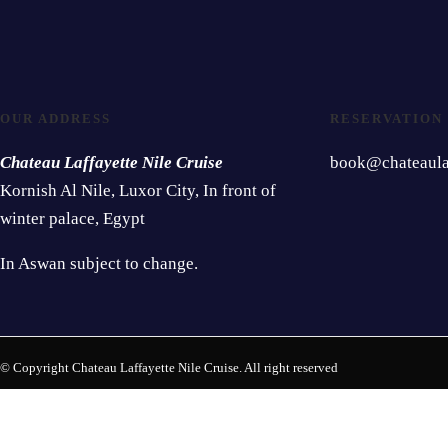
OUR ADDRESS
RESERVATION
Chateau Laffayette Nile Cruise
book@chateaulaf
Kornish Al Nile, Luxor City, In front of
winter palace, Egypt
In Aswan subject to change.
© Copyright Chateau Laffayette Nile Cruise. All right reserved