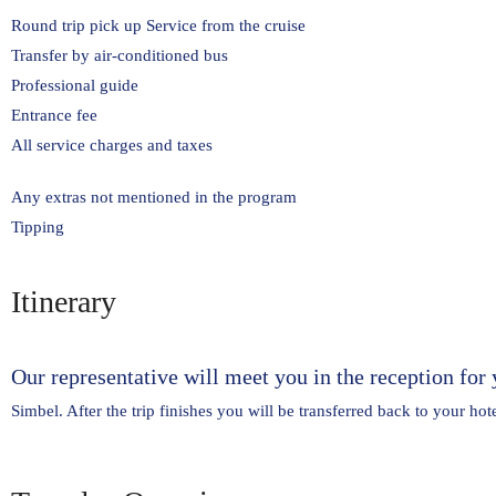
Round trip pick up Service from the cruise
Transfer by air-conditioned bus
Professional guide
Entrance fee
All service charges and taxes
Any extras not mentioned in the program
Tipping
Itinerary
Our representative will meet you in the reception for 
Simbel. After the trip finishes you will be transferred back to your hote