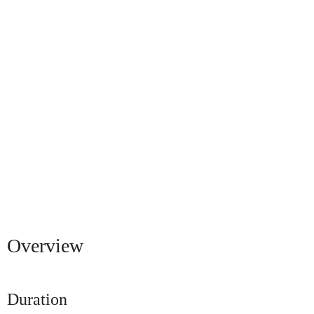
Overview
Duration