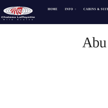
HOME
INFO
CABINS & SUI
Abu