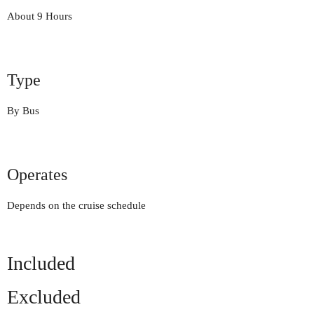
About 9 Hours
Type
By Bus
Operates
Depends on the cruise schedule
Included
Excluded