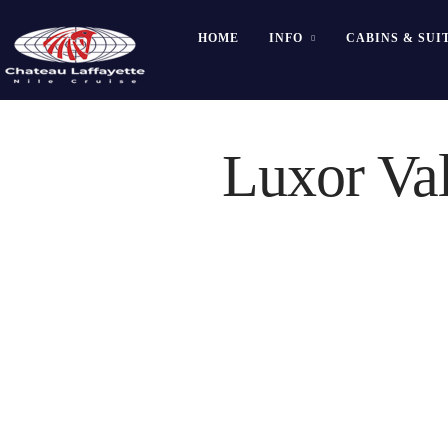
HOME
INFO
CABINS & SUI
Luxor Val