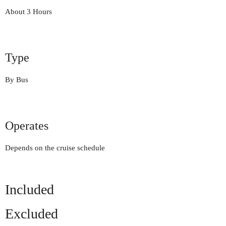
About 3 Hours
Type
By Bus
Operates
Depends on the cruise schedule
Included
Excluded