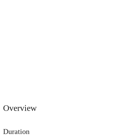
Overview
Duration