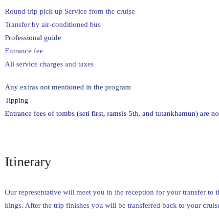
Round trip pick up Service from the cruise
Transfer by air-conditioned bus
Professional guide
Entrance fee
All service charges and taxes
Any extras not mentioned in the program
Tipping
Entrance fees of tombs (seti first, ramsis 5th, and tutankhamun) are no
Itinerary
Our representative will meet you in the reception for your transfer to 
kings. After the trip finishes you will be transferred back to your cruis