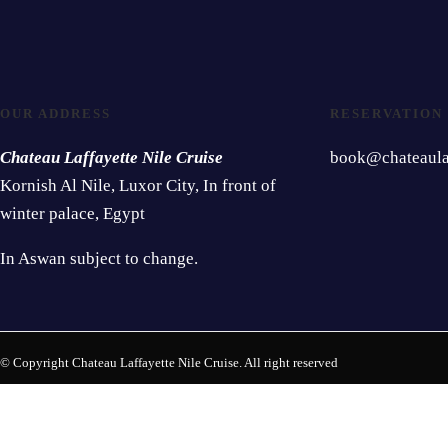
OUR ADDRESS
RESERVATION
Chateau Laffayette Nile Cruise
book@chateaulaf
Kornish Al Nile, Luxor City, In front of
winter palace, Egypt
In Aswan subject to change.
© Copyright Chateau Laffayette Nile Cruise. All right reserved