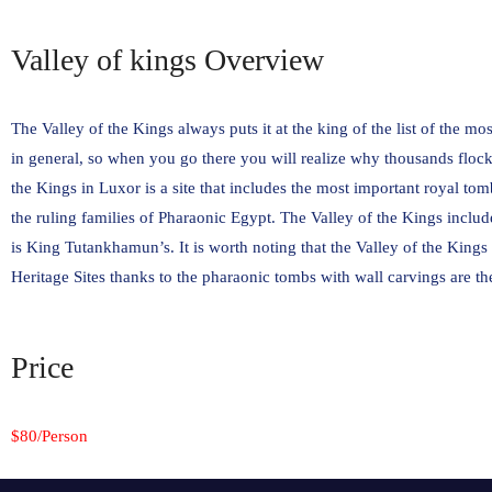
Valley of kings Overview
The Valley of the Kings always puts it at the king of the list of the mo
in general, so when you go there you will realize why thousands flock 
the Kings in Luxor is a site that includes the most important royal t
the ruling families of Pharaonic Egypt. The Valley of the Kings inclu
is King Tutankhamun’s. It is worth noting that the Valley of the King
Heritage Sites thanks to the pharaonic tombs with wall carvings are t
Price
$80/Person