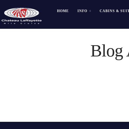
HOME
INFO
CABINS & SUI
Blog 