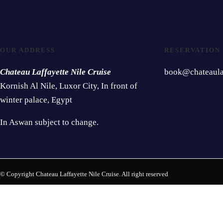
OUR ADDRESS
RESERVATION
Chateau Laffayette Nile Cruise
book@chateaulaf
Kornish Al Nile, Luxor City, In front of
winter palace, Egypt
In Aswan subject to change.
© Copyright Chateau Laffayette Nile Cruise. All right reserved