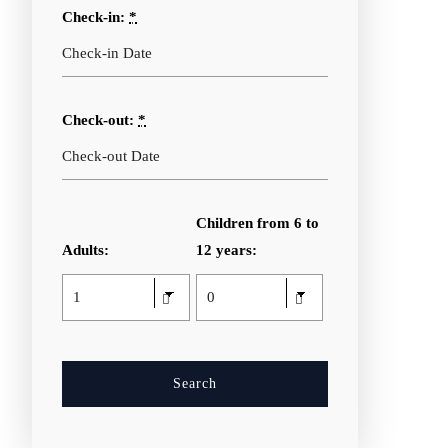
Check-in:
*
Check-out:
*
Children from 6 to
Adults:
12 years: