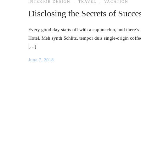
INTERIOR DESIGN
,
TRAVEL
,
VACATION
Disclosing the Secrets of Succe
Every good day starts off with a cappuccino, and there’s 
Hotel. Meh synth Schlitz, tempor duis single-origin coffe
[…]
June 7, 2018