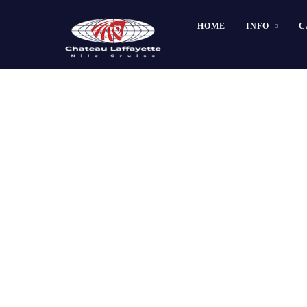
HOME
INFO
C