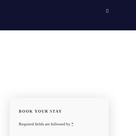
BOOK YOUR STAY
Required fields are followed by
*