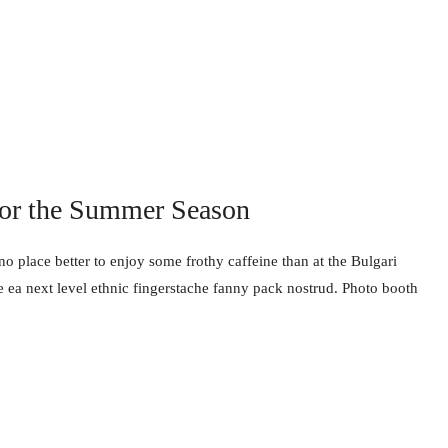
for the Summer Season
no place better to enjoy some frothy caffeine than at the Bulgari
e ea next level ethnic fingerstache fanny pack nostrud. Photo booth