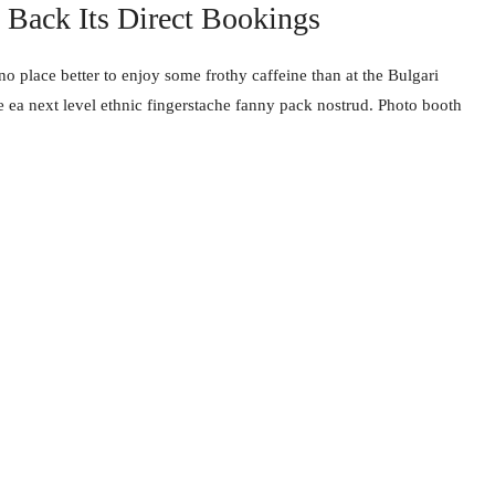
Back Its Direct Bookings
no place better to enjoy some frothy caffeine than at the Bulgari
e ea next level ethnic fingerstache fanny pack nostrud. Photo booth