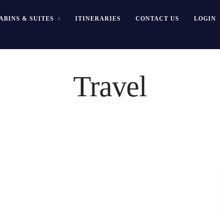
ABINS & SUITES
ITINERARIES
CONTACT US
LOGIN
Travel