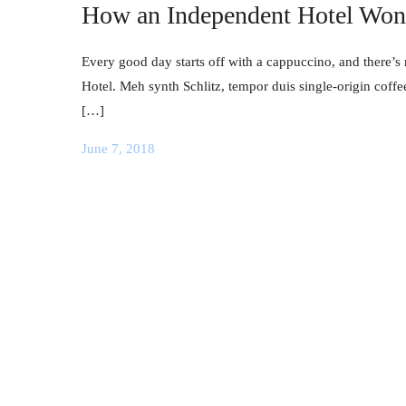
How an Independent Hotel Won 
Every good day starts off with a cappuccino, and there’s 
Hotel. Meh synth Schlitz, tempor duis single-origin coffe
[…]
June 7, 2018