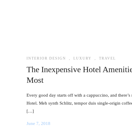
INTERIOR DESIGN
,
LUXURY
,
TRAVEL
The Inexpensive Hotel Ameniti
Most
Every good day starts off with a cappuccino, and there’s 
Hotel. Meh synth Schlitz, tempor duis single-origin coffe
[…]
June 7, 2018