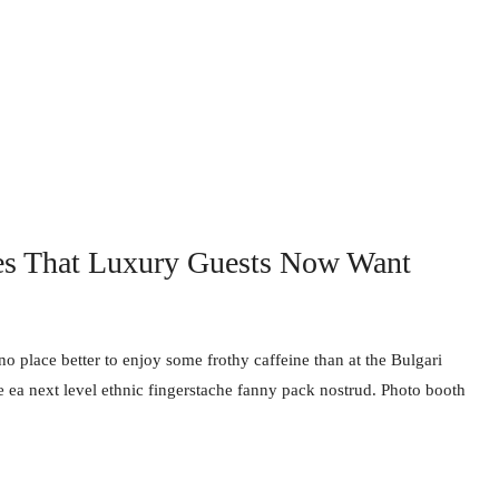
es That Luxury Guests Now Want
no place better to enjoy some frothy caffeine than at the Bulgari
e ea next level ethnic fingerstache fanny pack nostrud. Photo booth