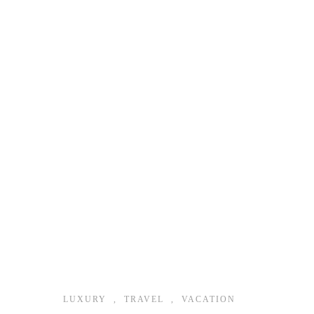
LUXURY
,
TRAVEL
,
VACATION