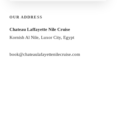
OUR ADDRESS
Chateau Laffayette Nile Cruise
Kornish Al Nile, Luxor City, Egypt
book@chateaulafayettenilecruise.com