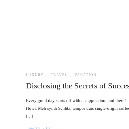
LUXURY
,
TRAVEL
,
VACATION
Disclosing the Secrets of Succe
Every good day starts off with a cappuccino, and there’s 
Hotel. Meh synth Schlitz, tempor duis single-origin coffe
[…]
June 14, 2018