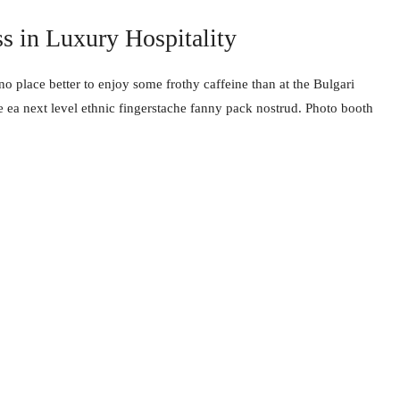
ss in Luxury Hospitality
no place better to enjoy some frothy caffeine than at the Bulgari
e ea next level ethnic fingerstache fanny pack nostrud. Photo booth