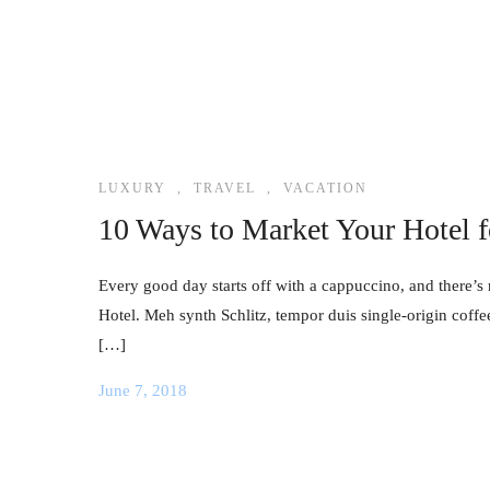
LUXURY
,
TRAVEL
,
VACATION
10 Ways to Market Your Hotel 
Every good day starts off with a cappuccino, and there’s 
Hotel. Meh synth Schlitz, tempor duis single-origin coffe
[…]
June 7, 2018