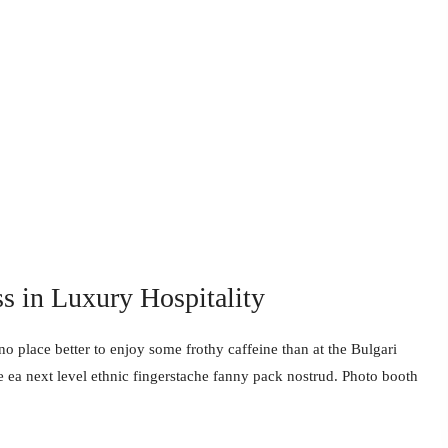
ss in Luxury Hospitality
no place better to enjoy some frothy caffeine than at the Bulgari
e ea next level ethnic fingerstache fanny pack nostrud. Photo booth